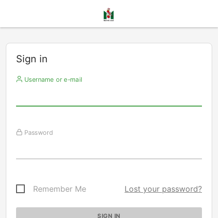
Sign in
Username or e-mail
Password
Remember Me
Lost your password?