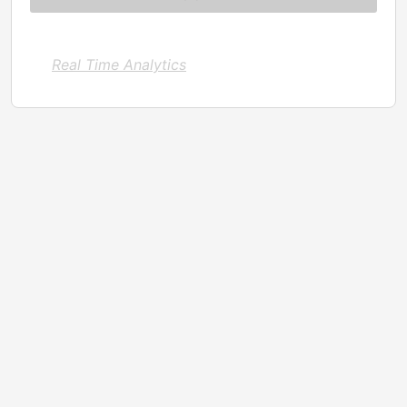
Real Time Analytics